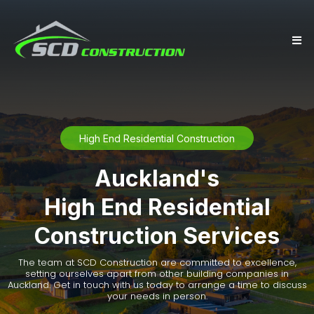
High End Residential Construction
Auckland's
High End Residential
Construction Services
The team at SCD Construction are committed to excellence,
setting ourselves apart from other building companies in
Auckland. Get in touch with us today to arrange a time to discuss
your needs in person.