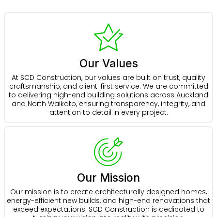
Our Values
At SCD Construction, our values are built on trust, quality
craftsmanship, and client-first service. We are committed
to delivering high-end building solutions across Auckland
and North Waikato, ensuring transparency, integrity, and
attention to detail in every project.
Our Mission
Our mission is to create architecturally designed homes,
energy-efficient new builds, and high-end renovations that
exceed expectations. SCD Construction is dedicated to