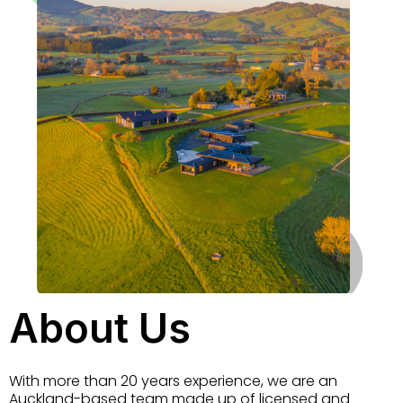
About Us
With more than 20 years experience, we are an
Auckland-based team made up of licensed and