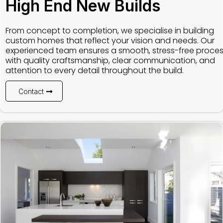
High End New Builds
From concept to completion, we specialise in building
custom homes that reflect your vision and needs. Our
experienced team ensures a smooth, stress-free proce
with quality craftsmanship, clear communication, and
attention to every detail throughout the build.
Contact