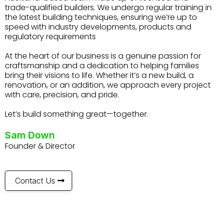
trade-qualified builders. We undergo regular training in
the latest building techniques, ensuring we’re up to
speed with industry developments, products and
regulatory requirements
At the heart of our business is a genuine passion for
craftsmanship and a dedication to helping families
bring their visions to life. Whether it’s a new build, a
renovation, or an addition, we approach every project
with care, precision, and pride.
Let’s build something great—together.
Sam Down
Founder & Director
Contact Us