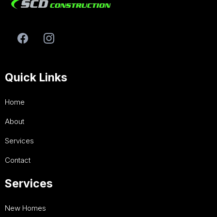
Quick Links
Home
About
Services
Contact
Services
New Homes