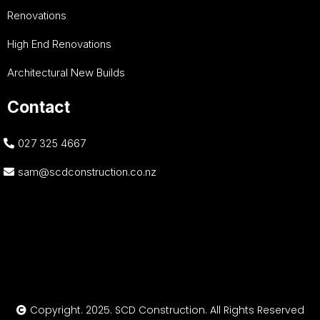
Renovations
High End Renovations
Architectural New Builds
Contact
027 325 4667
sam@scdconstruction.co.nz
Copyright. 2025. SCD Construction. All Rights Reserved