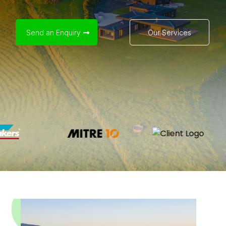
Send an Enquiry
Our Services