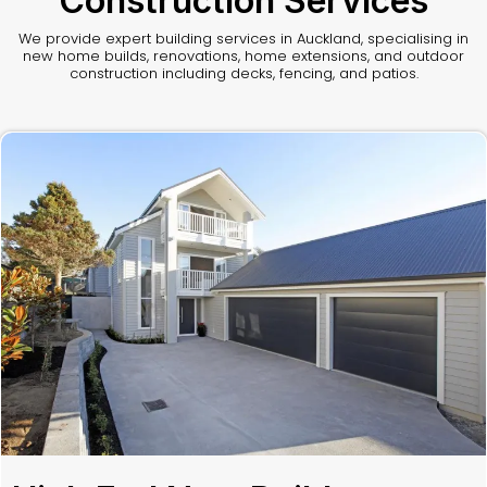
Construction Services
We provide expert building services in Auckland, specialising in
new home builds, renovations, home extensions, and outdoor
construction including decks, fencing, and patios.