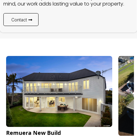
mind, our work adds lasting value to your property.
Contact
Remuera New Build