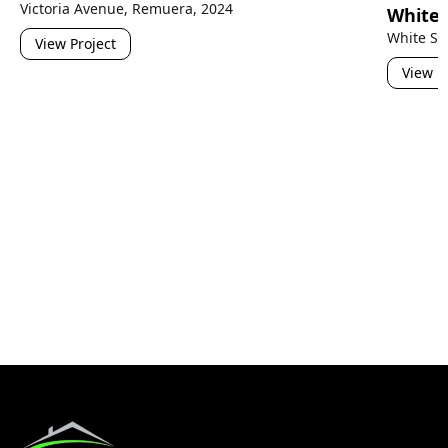
Victoria Avenue, Remuera, 2024
White 
White Sw
View Project
View P