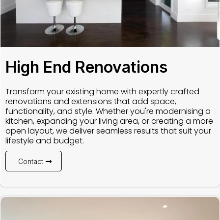
High End Renovations
Transform your existing home with expertly crafted
renovations and extensions that add space,
functionality, and style. Whether you're modernising a
kitchen, expanding your living area, or creating a more
open layout, we deliver seamless results that suit your
lifestyle and budget.
Contact