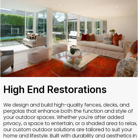
High End Restorations
We design and build high-quality fences, decks, and
pergolas that enhance both the function and style of
your outdoor spaces. Whether you're after added
privacy, a space to entertain, or a shaded area to relax,
our custom outdoor solutions are tailored to suit your
home and lifestyle. Built with durability and aesthetics in