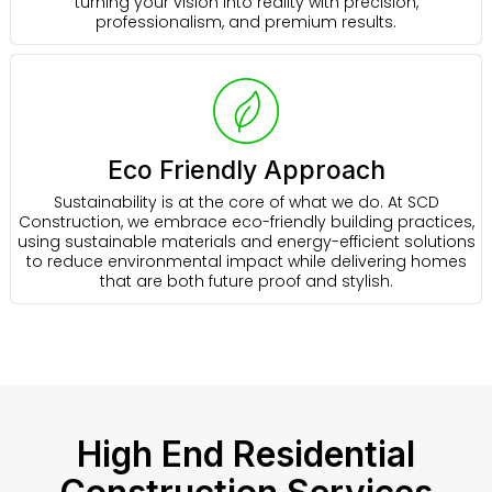
turning your vision into reality with precision,
professionalism, and premium results.
Eco Friendly Approach
Sustainability is at the core of what we do. At SCD
Construction, we embrace eco-friendly building practices,
using sustainable materials and energy-efficient solutions
to reduce environmental impact while delivering homes
that are both future proof and stylish.
High End Residential